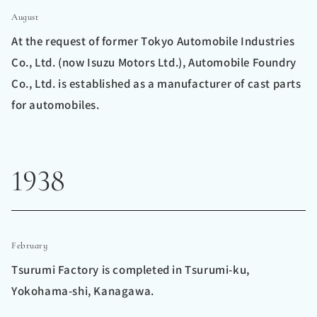
August
At the request of former Tokyo Automobile Industries
Co., Ltd. (now Isuzu Motors Ltd.), Automobile Foundry
Co., Ltd. is established as a manufacturer of cast parts
for automobiles.
1938
February
Tsurumi Factory is completed in Tsurumi-ku,
Yokohama-shi, Kanagawa.