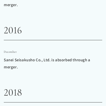
merger.
2016
December
Sanei Seisakusho Co., Ltd. is absorbed through a
merger.
2018