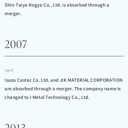
Shin-Taiyo Kogyo Co., Ltd. is absorbed through a
merger.
2007
April
Isuzu Castec Co. Ltd. and JIK MATERIAL CORPORATION
are absorbed through a merger. The company name is
changed to I Metal Technology Co., Ltd.
2013