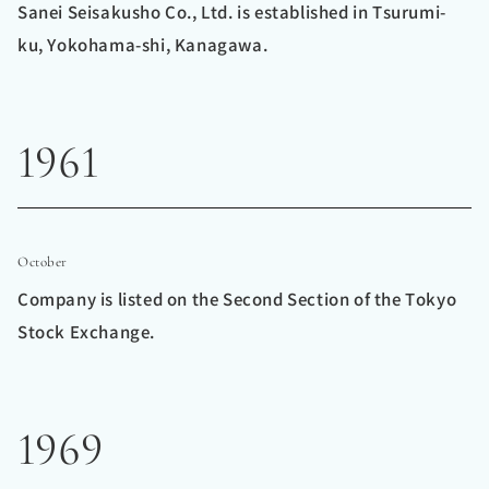
Sanei Seisakusho Co., Ltd. is established in Tsurumi-
ku, Yokohama-shi, Kanagawa.
1961
October
Company is listed on the Second Section of the Tokyo
Stock Exchange.
1969