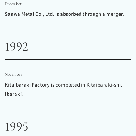
December
Sanwa Metal Co., Ltd. is absorbed through a merger.
1992
November
Kitaibaraki Factory is completed in Kitaibaraki-shi,
Ibaraki.
1995