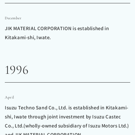
December
JIK MATERIAL CORPORATION is established in
Kitakami-shi, Iwate.
1996
April
Isuzu Techno Sand Co., Ltd. is established in Kitakami-
shi, Iwate through joint investment by Isuzu Castec
Co., Ltd.(wholly-owned subsidiary of Isuzu Motors Ltd.)
and JIK MATERIAL CORPORATION.