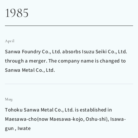
1985
April
Sanwa Foundry Co., Ltd. absorbs Isuzu Seiki Co., Ltd.
through a merger. The company name is changed to
Sanwa Metal Co., Ltd.
May
Tohoku Sanwa Metal Co., Ltd. is established in
Maesawa-cho(now Maesawa-kojo, Oshu-shi), Isawa-
gun , Iwate