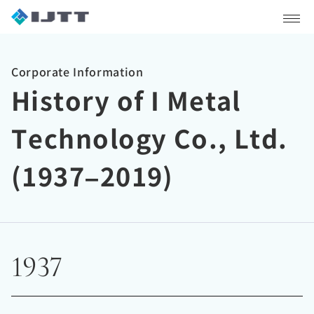
Corporate Information
History of I Metal
Technology Co., Ltd.
(1937–2019)
1937