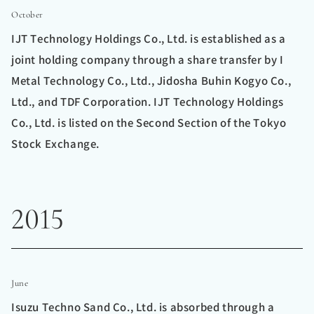
October
IJT Technology Holdings Co., Ltd. is established as a
joint holding company through a share transfer by I
Metal Technology Co., Ltd., Jidosha Buhin Kogyo Co.,
Ltd., and TDF Corporation. IJT Technology Holdings
Co., Ltd. is listed on the Second Section of the Tokyo
Stock Exchange.
2015
June
Isuzu Techno Sand Co., Ltd. is absorbed through a