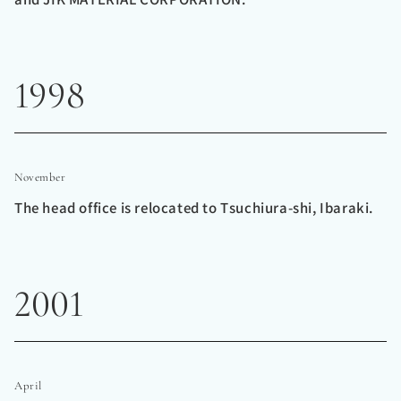
1998
November
The head office is relocated to Tsuchiura-shi, Ibaraki.
2001
April