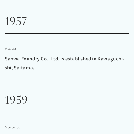
1957
August
Sanwa Foundry Co., Ltd. is established in Kawaguchi-
shi, Saitama.
1959
November