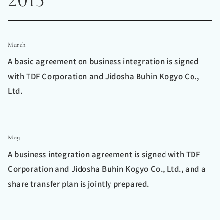
March
A basic agreement on business integration is signed
with TDF Corporation and Jidosha Buhin Kogyo Co.,
Ltd.
May
A business integration agreement is signed with TDF
Corporation and Jidosha Buhin Kogyo Co., Ltd., and a
share transfer plan is jointly prepared.