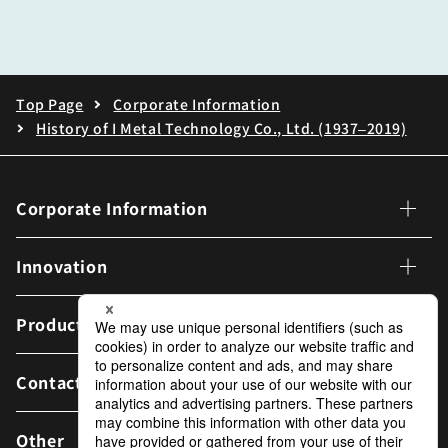
Top Page
Corporate Information
History of I Metal Technology Co., Ltd. (1937–2019)
Corporate Information
Corporate Information
Innovation
Corporate Philosophy
Innovation
Products
Message from THE PRESIDENT
Message from the CTO
Contact Us
IJTT Vision
Carbon Neutral Initiatives
Other
Company Overview