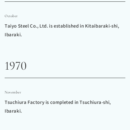
October
Taiyo Steel Co., Ltd. is established in Kitaibaraki-shi,
Ibaraki.
1970
November
Tsuchiura Factory is completed in Tsuchiura-shi,
Ibaraki.