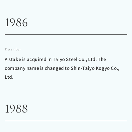
1986
December
A stake is acquired in Taiyo Steel Co., Ltd. The
company name is changed to Shin-Taiyo Kogyo Co.,
Ltd.
1988