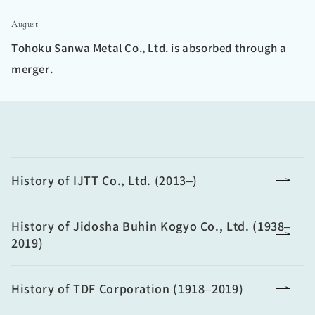
August
Tohoku Sanwa Metal Co., Ltd. is absorbed through a
merger.
History of IJTT Co., Ltd. (2013–)
History of Jidosha Buhin Kogyo Co., Ltd. (1938–
2019)
History of TDF Corporation (1918–2019)